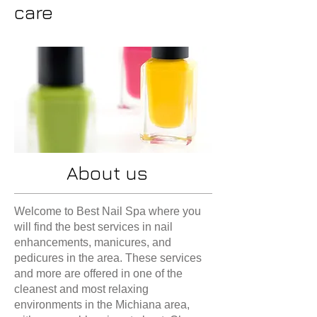
care
About us
Welcome to Best Nail Spa where you
will find the best services in nail
enhancements, manicures, and
pedicures in the area. These services
and more are offered in one of the
cleanest and most relaxing
environments in the Michiana area,