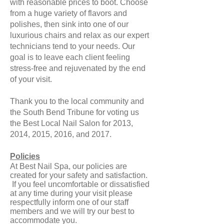
with reasonable prices to boot. Choose
from a huge variety of flavors and
polishes, then sink into one of our
luxurious chairs and relax as our expert
technicians tend to your needs. Our
goal is to leave each client feeling
stress-free and rejuvenated by the end
of your visit.
Thank you to the local community and
the South Bend Tribune for voting us
the Best Local Nail Salon for 2013,
2014, 2015, 2016, and 2017.
Policies
At Best Nail S pa, our policies are
created for your safety and satisfaction.
If you feel uncomfortable or dissatisfied
at any time during your visit please
respectfully inform one of our staff
members and we will try our best to
accommodate you.