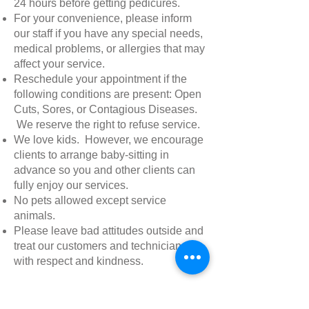
24 hours before getting pedicures.
For your convenience, please inform
our staff if you have any special needs,
medical problems, or allergies that may
affect your service.
Reschedule your appointment if the
following conditions are present: Open
Cuts, Sores, or Contagious Diseases.
We reserve the right to refuse service.
We love kids. However, we encourage
clients to arrange baby-sitting in
advance so you and other clients can
fully enjoy our services.
No pets allowed except service
animals.
Please leave bad attitudes outside and
treat our customers and technicians
with respect and kindness.
What you should expect at Best Nail
Spa?