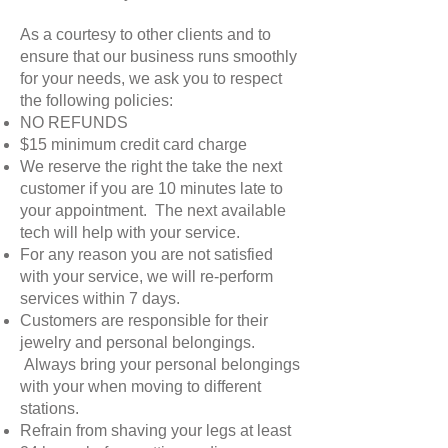
As a courtesy to other clients and to
ensure that our business runs smoothly
for your needs, we ask you to respect
the following policies:
NO REFUNDS
$15 minimum credit card charge
We reserve the right the take the next
customer if you are 10 minutes late to
your appointment. The next available
tech will help with your service.
For any reason you are not satisfied
with your service, we will re-perform
services within 7 days.
Customers are responsible for their
jewelry and personal belongings.
Always bring your personal belongings
with your when moving to different
stations.
Refrain from shaving your legs at least