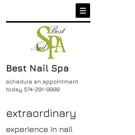
Best Nail Spa
schedule an appointment
today
574-291-9999
extraordinary
experience in nail