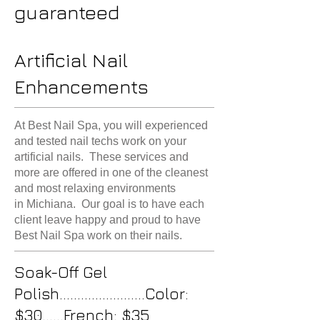
guaranteed
Artificial Nail
Enhancements
At Best Nail Spa, you will experienced
and tested nail techs work on your
artificial nails. These services and
more are offered in one of the cleanest
and most relaxing environments
in Michiana. Our goal is to have each
client leave happy and proud to have
Best Nail Spa work on their nails.
Soak-Off Gel
Polish........................Color:
$30......French: $35