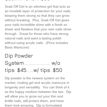
Soak-Off Gel is an odorless gel that acts as
an invisible layer of protection for your nails,
keeping them strong so that they can grow
without breaking. Plus, Soak-Off Gel gives
your nails incredible shine with a finish so
sheer and flawless that your own nails show
through. Great for those who have strong
natural nails and want a lasting polish
without using acrylic nails. (Price includes
Basic Manicure)
Dip Powder
System...................... w/o
tips: $45......w/ tips: $50
Dip powder is the newest system on the
market, rivaling gel and acrylic manicure in
longevity and versatility. You can think of it
as the happy medium between the two. Dip
will allow you to grow out your thin and
brittle nails, still protect them, and have
them look amazing. Dip is formulated