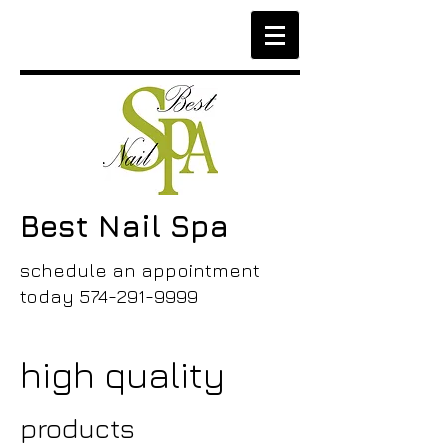
Best Nail Spa
schedule an appointment
today
574-291-9999
high quality
products