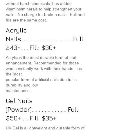
without harsh chemicals, has added
vitamins/minerals to help strengthen your
nails. No charge for broken nails. Full and
fills are the same cost.
Acrylic
Nails....................................Full:
$40+......Fill: $30+
Acrylic is the most durable form of nail
enhancement. Recommended for those
who constantly work with their hands. It is
the most
popular form of artificial nails due to its
durability and low
maintenance.
Gel Nails
(Powder).........................Full:
$50+......Fill: $35+
UV Gel is a lightweight and durable form of