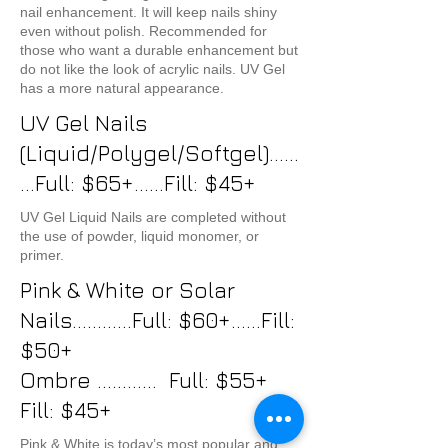
nail enhancement. It will keep nails shiny
even without polish. Recommended for
those who want a durable enhancement but
do not like the look of acrylic nails. UV Gel
has a more natural appearance.
UV Gel Nails
(Liquid/Polygel/Softgel)......
...Full: $65+......Fill: $45+
UV Gel Liquid Nails are completed without
the use of powder, liquid monomer, or
primer.
Pink & White or Solar
Nails............Full: $60+......Fill:
$50+
Ombre ............ Full: $55+
Fill: $45+
Pink & White is today’s most popular and