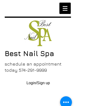
Best Nail Spa
schedule an appointment
today
574-291-9999
Login/Sign up